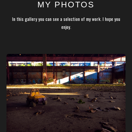
MY PHOTOS
In this gallery you can see a selection of my work. I hope you
enjoy.