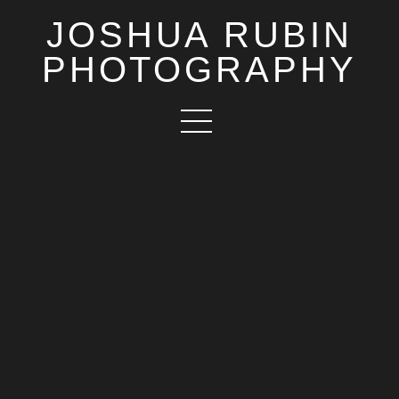
JOSHUA RUBIN
PHOTOGRAPHY